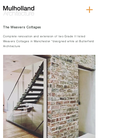
The Weavers Cottages
Complete renovation and extension of two Grade II listed
Weavers Cottages in Manchester *designed while at Butterfield
Architecture